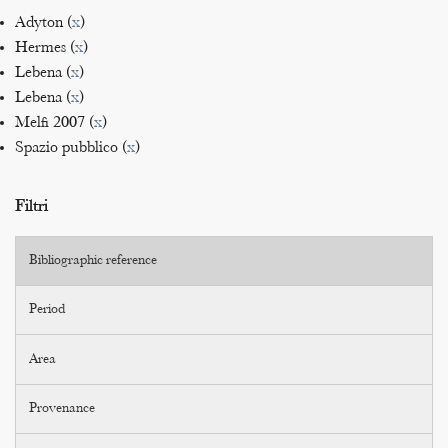
Adyton (
x
)
Hermes (
x
)
Lebena (
x
)
Lebena (
x
)
Melfi 2007 (
x
)
Spazio pubblico (
x
)
Filtri
Bibliographic reference
Period
Area
Provenance