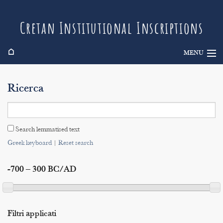
Cretan Institutional Inscriptions
⌂
MENU
Info
Ricerca
Inscriptions
Search
Search lemmatised text
Indices
Greek keyboard
|
Reset search
-700 – 300 BC/AD
Filtri applicati