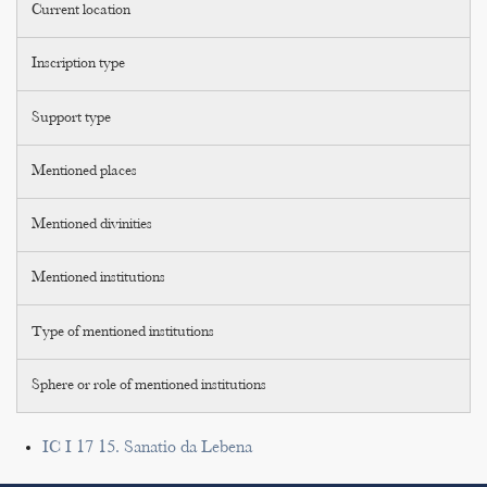
Current location
Inscription type
Support type
Mentioned places
Mentioned divinities
Mentioned institutions
Type of mentioned institutions
Sphere or role of mentioned institutions
IC I 17 15. Sanatio da Lebena