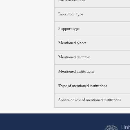
Current location
Inscription type
Support type
Mentioned places
Mentioned divinities
Mentioned institutions
Type of mentioned institutions
Sphere or role of mentioned institutions