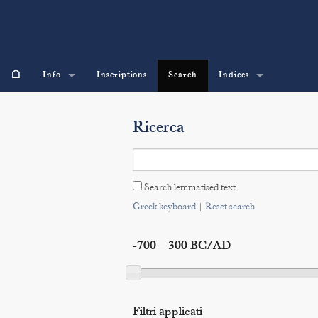
⌂
Info
Inscriptions
Search
Indices
Ricerca
Search lemmatised text
Greek keyboard
|
Reset search
-700 – 300 BC/AD
Filtri applicati