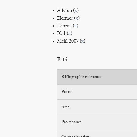
Adyton (
x
)
Hermes (
x
)
Lebena (
x
)
IC I (
x
)
Melfi 2007 (
x
)
Filtri
Bibliographic reference
Period
Area
Provenance