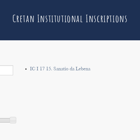
Cretan Institutional Inscriptions
IC I 17 15. Sanatio da Lebena