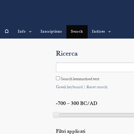
⌂
Info
Inscriptions
Search
Indices
Ricerca
Search lemmatised text
Greek keyboard
|
Reset search
-700 – 300 BC/AD
Filtri applicati