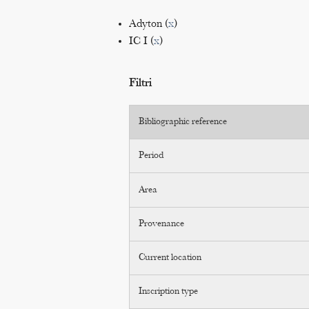
Adyton (
x
)
IC I (
x
)
Filtri
Bibliographic reference
Period
Area
Provenance
Current location
Inscription type