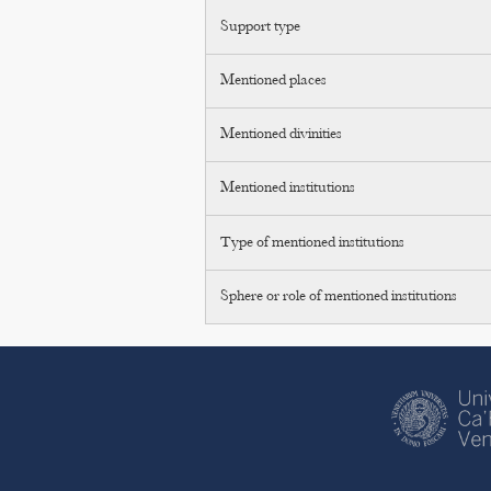
Support type
Mentioned places
Mentioned divinities
Mentioned institutions
Type of mentioned institutions
Sphere or role of mentioned institutions