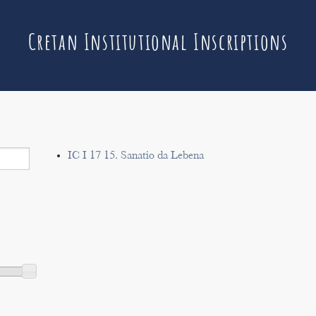
Cretan Institutional Inscriptions
IC I 17 15. Sanatio da Lebena