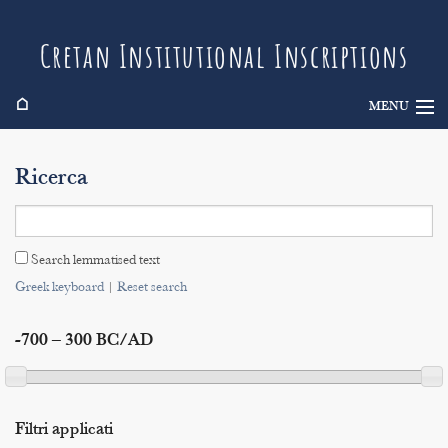
Cretan Institutional Inscriptions
⌂
MENU
Info
Ricerca
Inscriptions
Search
Search lemmatised text
Indices
Greek keyboard
|
Reset search
-700 – 300 BC/AD
Filtri applicati