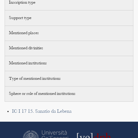
Inscription type
Support type
Mentioned places
Mentioned divinities
Mentioned institutions
Type of mentioned institutions
Sphere or role of mentioned institutions
IC I 17 15. Sanatio da Lebena