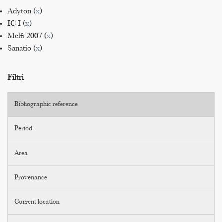
Adyton (
x
)
IC I (
x
)
Melfi 2007 (
x
)
Sanatio (
x
)
Filtri
Bibliographic reference
Period
Area
Provenance
Current location