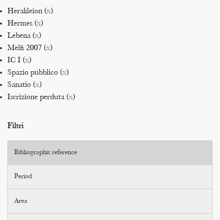
Herakleion (
x
)
Hermes (
x
)
Lebena (
x
)
Melfi 2007 (
x
)
IC I (
x
)
Spazio pubblico (
x
)
Sanatio (
x
)
Iscrizione perduta (
x
)
Filtri
Bibliographic reference
Period
Area