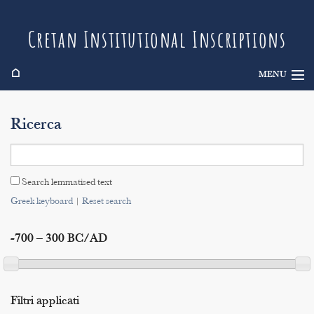
Cretan Institutional Inscriptions
⌂
MENU
Info
Ricerca
Inscriptions
Search
Search lemmatised text
Indices
Greek keyboard
|
Reset search
-700 – 300 BC/AD
Filtri applicati