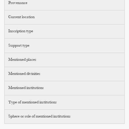
Provenance
Current location
Inscription type
Support type
Mentioned places
Mentioned divinities
Mentioned institutions
Type of mentioned institutions
Sphere or role of mentioned institutions