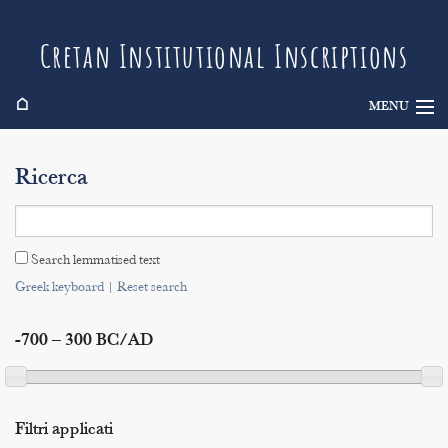
Cretan Institutional Inscriptions
⌂
MENU
Info
Ricerca
Inscriptions
Search
Search lemmatised text
Indices
Greek keyboard
|
Reset search
-700 – 300 BC/AD
Filtri applicati