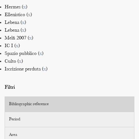
Hermes (
x
)
Ellenistico (
x
)
Lebena (
x
)
Lebena (
x
)
Melfi 2007 (
x
)
IC I (
x
)
Spazio pubblico (
x
)
Culto (
x
)
Iscrizione perduta (
x
)
Filtri
Bibliographic reference
Period
Area