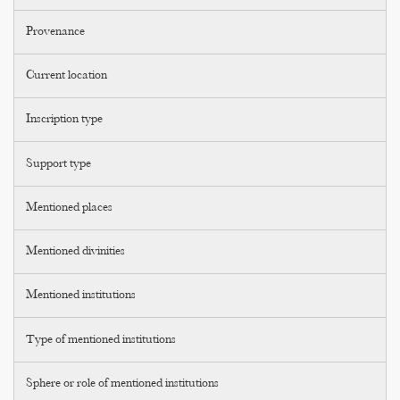
Provenance
Current location
Inscription type
Support type
Mentioned places
Mentioned divinities
Mentioned institutions
Type of mentioned institutions
Sphere or role of mentioned institutions