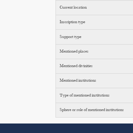
Current location
Inscription type
Support type
Mentioned places
Mentioned divinities
Mentioned institutions
Type of mentioned institutions
Sphere or role of mentioned institutions