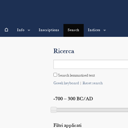
⌂
Info
Inscriptions
Search
Indices
Ricerca
Search lemmatised text
Greek keyboard
|
Reset search
-700 – 300 BC/AD
Filtri applicati