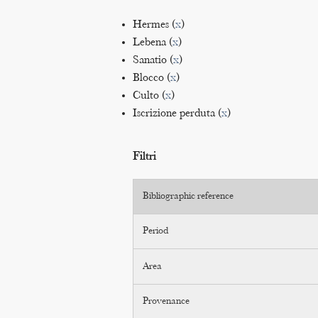
Hermes (
x
)
Lebena (
x
)
Sanatio (
x
)
Blocco (
x
)
Culto (
x
)
Iscrizione perduta (
x
)
Filtri
Bibliographic reference
Period
Area
Provenance