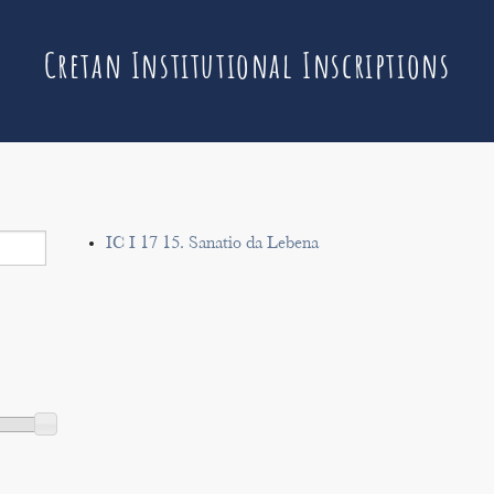
Cretan Institutional Inscriptions
IC I 17 15. Sanatio da Lebena