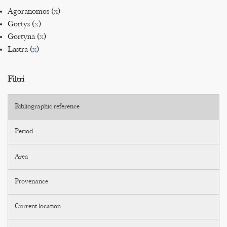
Agoranomos (
x
)
Gortys (
x
)
Gortyna (
x
)
Lastra (
x
)
Filtri
Bibliographic reference
Period
Area
Provenance
Current location