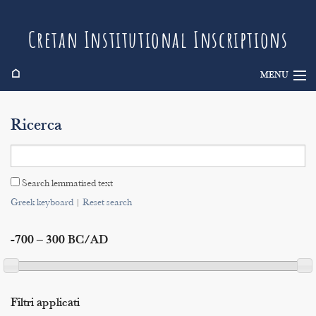
Cretan Institutional Inscriptions
⌂
MENU
Info
Ricerca
Inscriptions
Search
Search lemmatised text
Indices
Greek keyboard
|
Reset search
-700 – 300 BC/AD
Filtri applicati