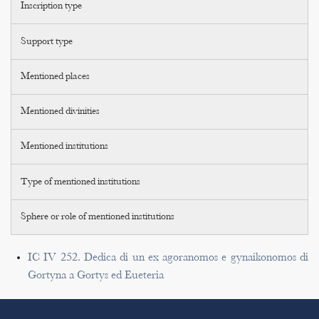
Inscription type
Support type
Mentioned places
Mentioned divinities
Mentioned institutions
Type of mentioned institutions
Sphere or role of mentioned institutions
IC IV 252. Dedica di un ex agoranomos e gynaikonomos di
Gortyna a Gortys ed Eueteria