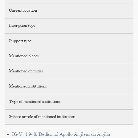
Current location
Inscription type
Support type
Mentioned places
Mentioned divinities
Mentioned institutions
Type of mentioned institutions
Sphere or role of mentioned institutions
IG V, 1 948. Dedica ad Apollo Aigileus da Aigilia