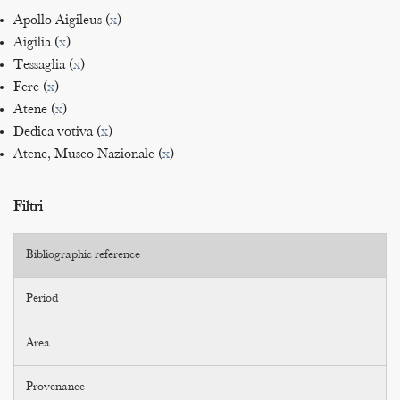
Apollo Aigileus (
x
)
Aigilia (
x
)
Tessaglia (
x
)
Fere (
x
)
Atene (
x
)
Dedica votiva (
x
)
Atene, Museo Nazionale (
x
)
Filtri
Bibliographic reference
Period
Area
Provenance