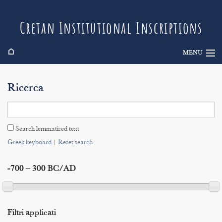
Cretan Institutional Inscriptions
⌂
MENU
Info
Ricerca
Inscriptions
Search
Search lemmatised text
Indices
Greek keyboard
|
Reset search
-700 – 300 BC/AD
Filtri applicati