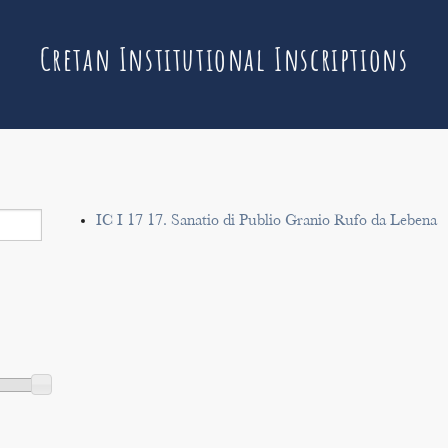
Cretan Institutional Inscriptions
IC I 17 17. Sanatio di Publio Granio Rufo da Lebena