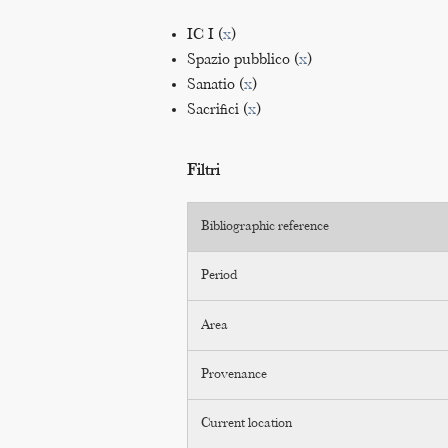
IC I (
x
)
Spazio pubblico (
x
)
Sanatio (
x
)
Sacrifici (
x
)
Filtri
Bibliographic reference
Period
Area
Provenance
Current location