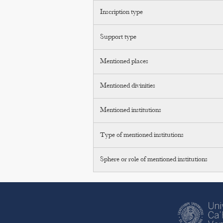
Inscription type
Support type
Mentioned places
Mentioned divinities
Mentioned institutions
Type of mentioned institutions
Sphere or role of mentioned institutions