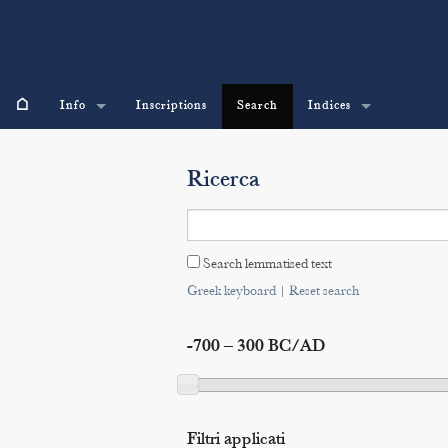
⌂
Info
Inscriptions
Search
Indices
Ricerca
Search lemmatised text
Greek keyboard
|
Reset search
-700 – 300 BC/AD
Filtri applicati