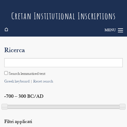
Cretan Institutional Inscriptions
⌂
MENU
Info
Ricerca
Inscriptions
Search
Search lemmatised text
Indices
Greek keyboard
|
Reset search
-700 – 300 BC/AD
Filtri applicati