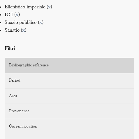
Ellenistico-imperiale (
x
)
IC I (
x
)
Spazio pubblico (
x
)
Sanatio (
x
)
Filtri
Bibliographic reference
Period
Area
Provenance
Current location