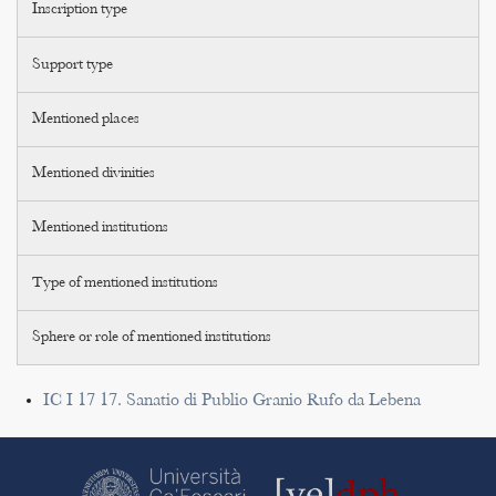
Inscription type
Support type
Mentioned places
Mentioned divinities
Mentioned institutions
Type of mentioned institutions
Sphere or role of mentioned institutions
IC I 17 17. Sanatio di Publio Granio Rufo da Lebena