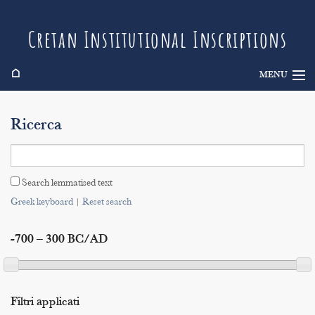
Cretan Institutional Inscriptions
⌂
MENU
Info
Ricerca
Inscriptions
Search
Search lemmatised text
Indices
Greek keyboard
|
Reset search
-700 – 300 BC/AD
Filtri applicati