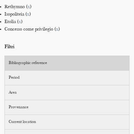
Rethymno (
x
)
Isopoliteia (
x
)
Etolia (
x
)
Concesso come privilegio (
x
)
Filtri
Bibliographic reference
Period
Area
Provenance
Current location