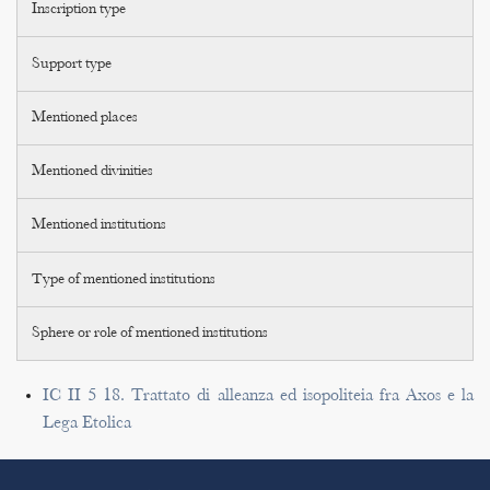
Inscription type
Support type
Mentioned places
Mentioned divinities
Mentioned institutions
Type of mentioned institutions
Sphere or role of mentioned institutions
IC II 5 18. Trattato di alleanza ed isopoliteia fra Axos e la
Lega Etolica