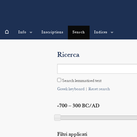
⌂
Info
Inscriptions
Search
Indices
Ricerca
Search lemmatised text
Greek keyboard
|
Reset search
-700 – 300 BC/AD
Filtri applicati