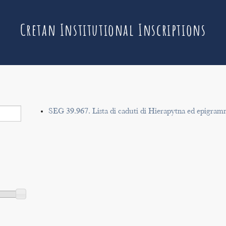
Cretan Institutional Inscriptions
SEG 39.967. Lista di caduti di Hierapytna ed epigram