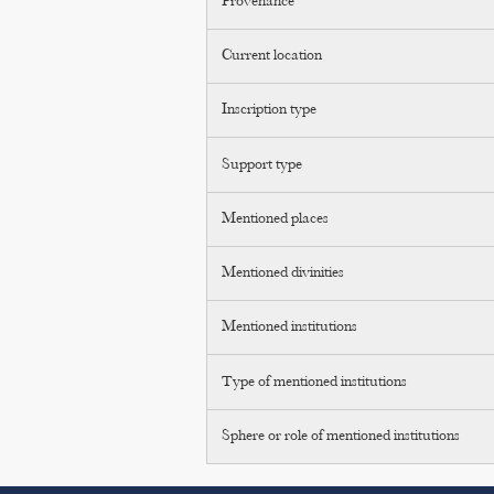
Provenance
Current location
Inscription type
Support type
Mentioned places
Mentioned divinities
Mentioned institutions
Type of mentioned institutions
Sphere or role of mentioned institutions