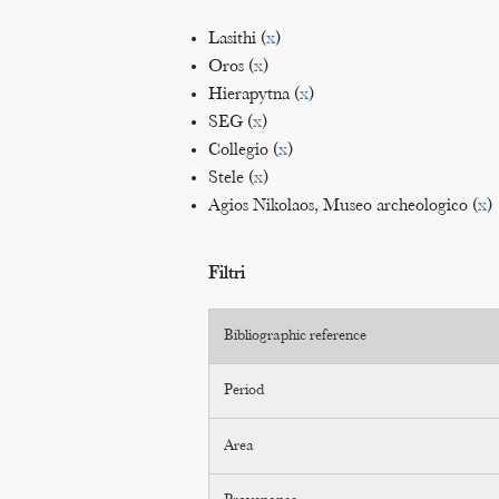
Lasithi (
x
)
Oros (
x
)
Hierapytna (
x
)
SEG (
x
)
Collegio (
x
)
Stele (
x
)
Agios Nikolaos, Museo archeologico (
x
)
Filtri
Bibliographic reference
Period
Area