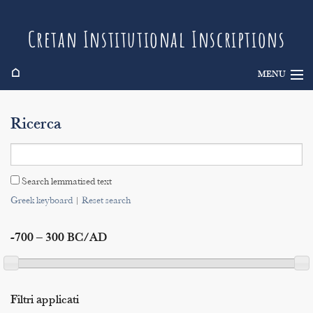
Cretan Institutional Inscriptions
⌂
MENU
Info
Ricerca
Inscriptions
Search
Search lemmatised text
Indices
Greek keyboard
|
Reset search
-700 – 300 BC/AD
Filtri applicati