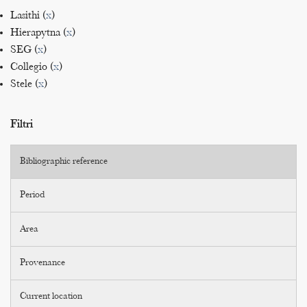
Lasithi (
x
)
Hierapytna (
x
)
SEG (
x
)
Collegio (
x
)
Stele (
x
)
Filtri
Bibliographic reference
Period
Area
Provenance
Current location