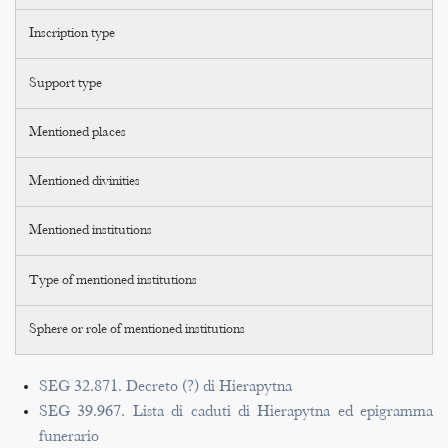
Inscription type
Support type
Mentioned places
Mentioned divinities
Mentioned institutions
Type of mentioned institutions
Sphere or role of mentioned institutions
SEG 32.871. Decreto (?) di Hierapytna
SEG 39.967. Lista di caduti di Hierapytna ed epigramma
funerario