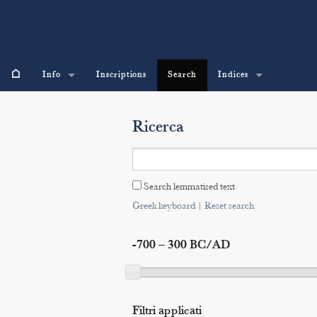
⌂
Info
Inscriptions
Search
Indices
Ricerca
Search lemmatised text
Greek keyboard
|
Reset search
-700 – 300 BC/AD
Filtri applicati