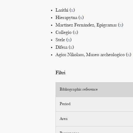
Lasithi (
x
)
Hierapytna (
x
)
Martínez Fernández, Epigramas (
x
)
Collegio (
x
)
Stele (
x
)
Difesa (
x
)
Agios Nikolaos, Museo archeologico (
x
)
Filtri
Bibliographic reference
Period
Area