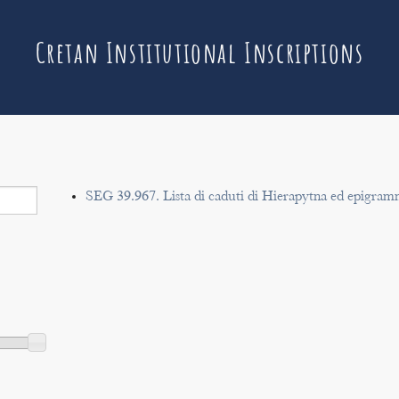
Cretan Institutional Inscriptions
SEG 39.967. Lista di caduti di Hierapytna ed epigram