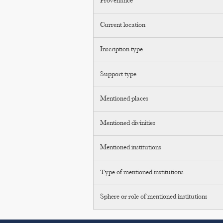
Provenance
Current location
Inscription type
Support type
Mentioned places
Mentioned divinities
Mentioned institutions
Type of mentioned institutions
Sphere or role of mentioned institutions