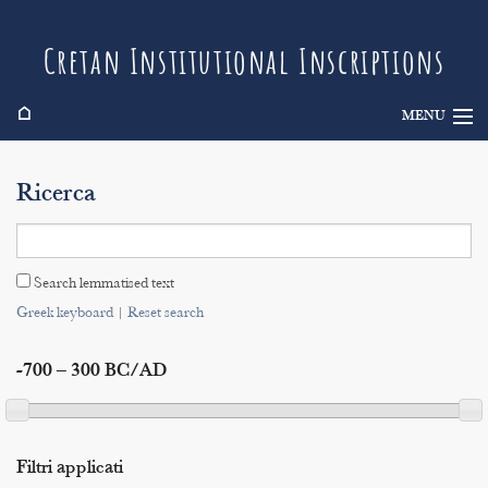
Cretan Institutional Inscriptions
⌂
MENU
Info
Ricerca
Inscriptions
Search
Search lemmatised text
Indices
Greek keyboard
|
Reset search
-700 – 300 BC/AD
Filtri applicati