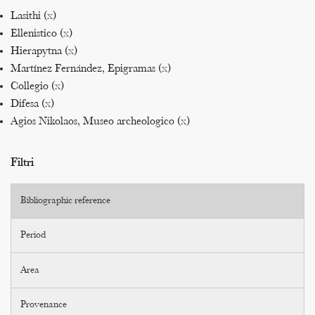
Lasithi (
x
)
Ellenistico (
x
)
Hierapytna (
x
)
Martínez Fernández, Epigramas (
x
)
Collegio (
x
)
Difesa (
x
)
Agios Nikolaos, Museo archeologico (
x
)
Filtri
Bibliographic reference
Period
Area
Provenance