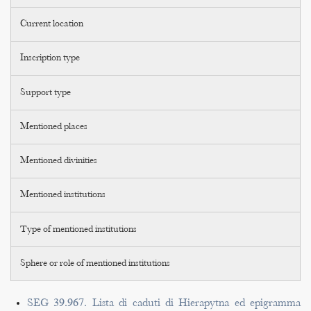
Current location
Inscription type
Support type
Mentioned places
Mentioned divinities
Mentioned institutions
Type of mentioned institutions
Sphere or role of mentioned institutions
SEG 39.967. Lista di caduti di Hierapytna ed epigramma