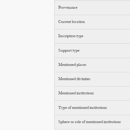
Provenance
Current location
Inscription type
Support type
Mentioned places
Mentioned divinities
Mentioned institutions
Type of mentioned institutions
Sphere or role of mentioned institutions