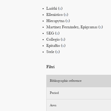
Lasithi (
x
)
Ellenistico (
x
)
Hierapytna (
x
)
Martínez Fernández, Epigramas (
x
)
SEG (
x
)
Collegio (
x
)
Epitaffio (
x
)
Stele (
x
)
Filtri
Bibliographic reference
Period
Area