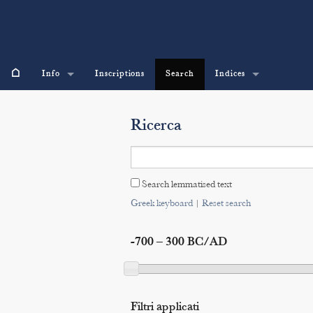
⌂
Info
Inscriptions
Search
Indices
Ricerca
Search lemmatised text
Greek keyboard
|
Reset search
-700 – 300 BC/AD
Filtri applicati