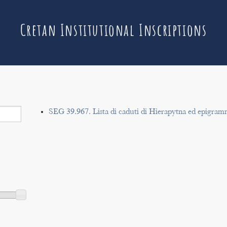
Cretan Institutional Inscriptions
SEG 39.967. Lista di caduti di Hierapytna ed epigram