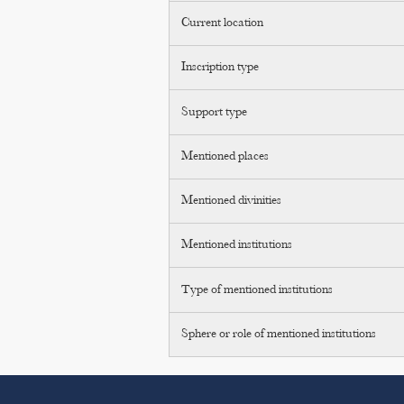
Current location
Inscription type
Support type
Mentioned places
Mentioned divinities
Mentioned institutions
Type of mentioned institutions
Sphere or role of mentioned institutions