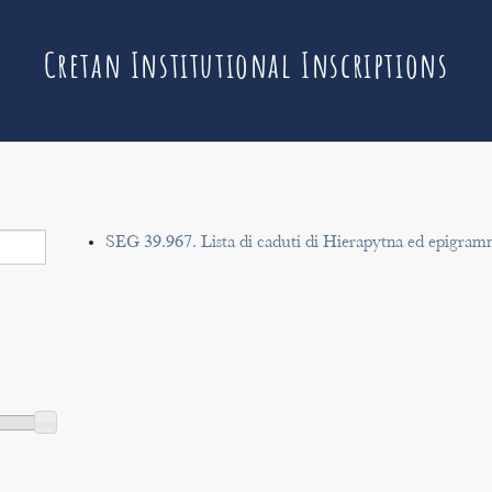
Cretan Institutional Inscriptions
SEG 39.967. Lista di caduti di Hierapytna ed epigram