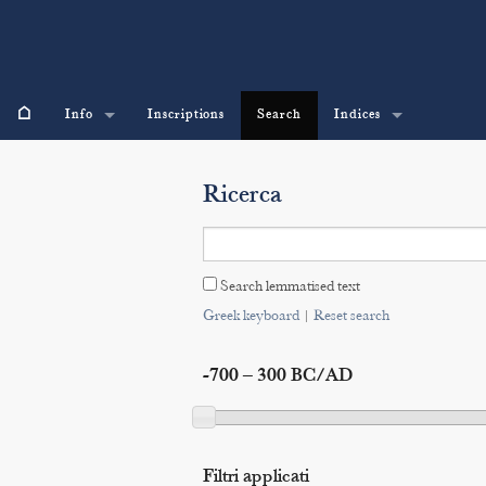
⌂
Info
Inscriptions
Search
Indices
Ricerca
Search lemmatised text
Greek keyboard
|
Reset search
-700 – 300 BC/AD
Filtri applicati