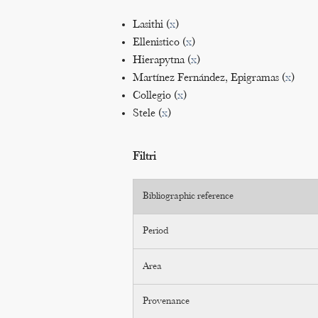
Lasithi (
x
)
Ellenistico (
x
)
Hierapytna (
x
)
Martínez Fernández, Epigramas (
x
)
Collegio (
x
)
Stele (
x
)
Filtri
Bibliographic reference
Period
Area
Provenance