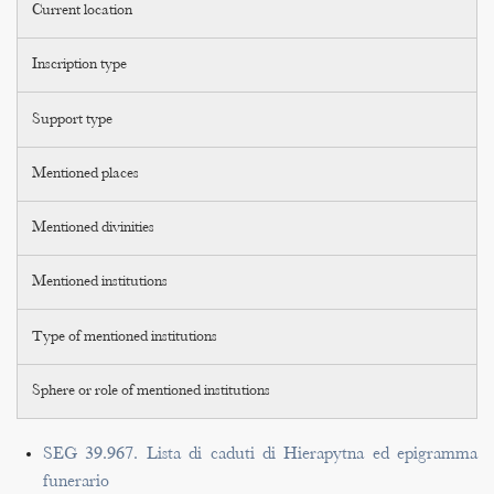
Current location
Inscription type
Support type
Mentioned places
Mentioned divinities
Mentioned institutions
Type of mentioned institutions
Sphere or role of mentioned institutions
SEG 39.967. Lista di caduti di Hierapytna ed epigramma
funerario