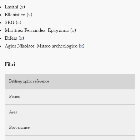
Lasithi (
x
)
Ellenistico (
x
)
SEG (
x
)
Martínez Fernández, Epigramas (
x
)
Difesa (
x
)
Agios Nikolaos, Museo archeologico (
x
)
Filtri
Bibliographic reference
Period
Area
Provenance