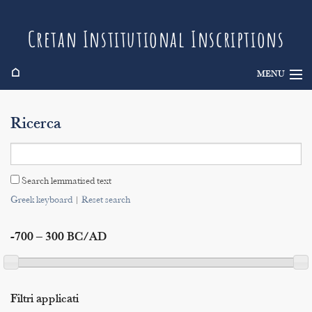
Cretan Institutional Inscriptions
⌂
MENU
Info
Ricerca
Inscriptions
Search
Search lemmatised text
Indices
Greek keyboard
|
Reset search
-700 – 300 BC/AD
Filtri applicati