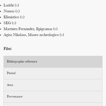
Lasithi (
x
)
Nomos (
x
)
Ellenistico (
x
)
SEG (
x
)
Martínez Fernández, Epigramas (
x
)
Agios Nikolaos, Museo archeologico (
x
)
Filtri
Bibliographic reference
Period
Area
Provenance