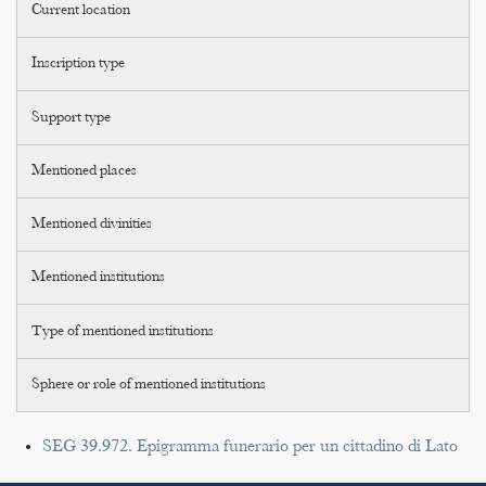
Current location
Inscription type
Support type
Mentioned places
Mentioned divinities
Mentioned institutions
Type of mentioned institutions
Sphere or role of mentioned institutions
SEG 39.972. Epigramma funerario per un cittadino di Lato