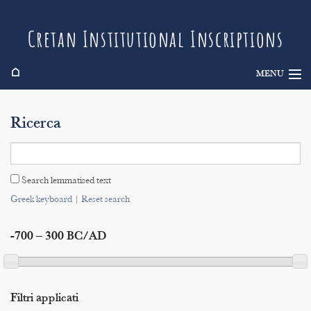
Cretan Institutional Inscriptions
⌂
MENU
Info
Ricerca
Inscriptions
Search
Search lemmatised text
Indices
Greek keyboard
|
Reset search
-700 – 300 BC/AD
Filtri applicati