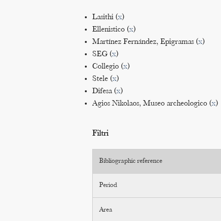
Lasithi (
x
)
Ellenistico (
x
)
Martínez Fernández, Epigramas (
x
)
SEG (
x
)
Collegio (
x
)
Stele (
x
)
Difesa (
x
)
Agios Nikolaos, Museo archeologico (
x
)
Filtri
Bibliographic reference
Period
Area