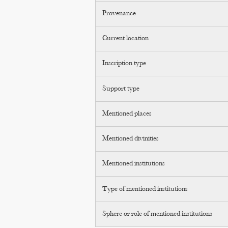
Provenance
Current location
Inscription type
Support type
Mentioned places
Mentioned divinities
Mentioned institutions
Type of mentioned institutions
Sphere or role of mentioned institutions