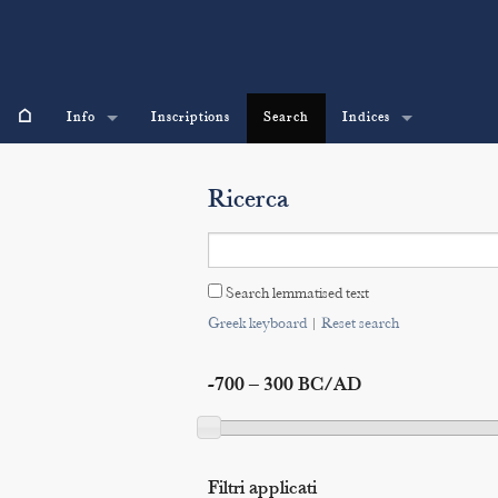
⌂
Info
Inscriptions
Search
Indices
Ricerca
Search lemmatised text
Greek keyboard
|
Reset search
-700 – 300 BC/AD
Filtri applicati