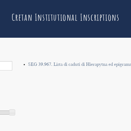
Cretan Institutional Inscriptions
SEG 39.967. Lista di caduti di Hierapytna ed epigram