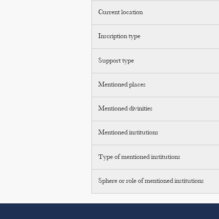
Current location
Inscription type
Support type
Mentioned places
Mentioned divinities
Mentioned institutions
Type of mentioned institutions
Sphere or role of mentioned institutions