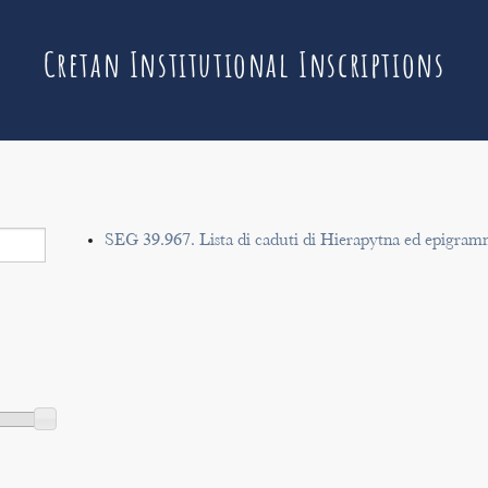
Cretan Institutional Inscriptions
SEG 39.967. Lista di caduti di Hierapytna ed epigram