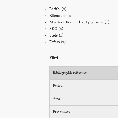
Lasithi (
x
)
Ellenistico (
x
)
Martínez Fernández, Epigramas (
x
)
SEG (
x
)
Stele (
x
)
Difesa (
x
)
Filtri
Bibliographic reference
Period
Area
Provenance