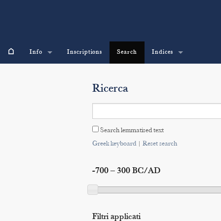
⌂
Info
Inscriptions
Search
Indices
Ricerca
Search lemmatised text
Greek keyboard
|
Reset search
-700 – 300 BC/AD
Filtri applicati