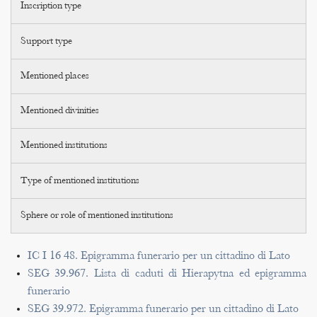
Inscription type
Support type
Mentioned places
Mentioned divinities
Mentioned institutions
Type of mentioned institutions
Sphere or role of mentioned institutions
IC I 16 48. Epigramma funerario per un cittadino di Lato
SEG 39.967. Lista di caduti di Hierapytna ed epigramma
funerario
SEG 39.972. Epigramma funerario per un cittadino di Lato