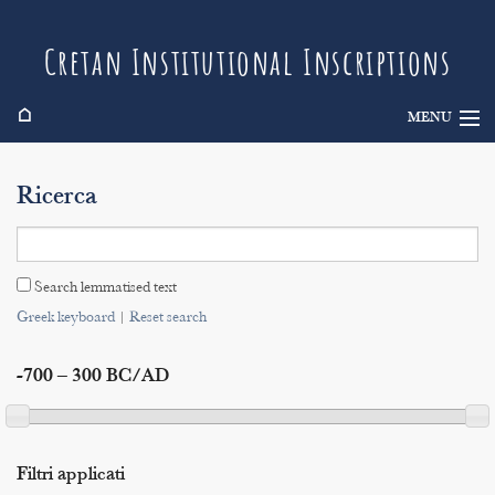
Cretan Institutional Inscriptions
⌂
MENU
Info
Ricerca
Inscriptions
Search
Search lemmatised text
Indices
Greek keyboard
|
Reset search
-700 – 300 BC/AD
Filtri applicati