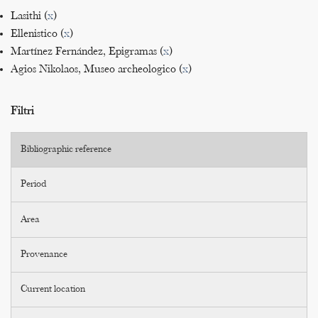
Lasithi (
x
)
Ellenistico (
x
)
Martínez Fernández, Epigramas (
x
)
Agios Nikolaos, Museo archeologico (
x
)
Filtri
Bibliographic reference
Period
Area
Provenance
Current location