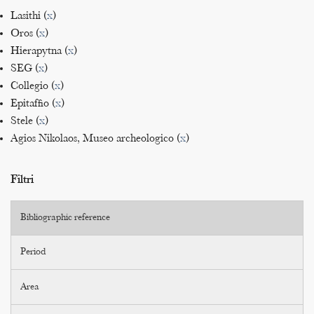
Lasithi (
x
)
Oros (
x
)
Hierapytna (
x
)
SEG (
x
)
Collegio (
x
)
Epitaffio (
x
)
Stele (
x
)
Agios Nikolaos, Museo archeologico (
x
)
Filtri
Bibliographic reference
Period
Area