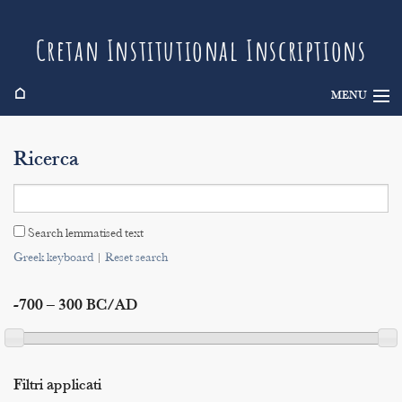
Cretan Institutional Inscriptions
⌂
MENU
Info
Ricerca
Inscriptions
Search
Search lemmatised text
Indices
Greek keyboard
|
Reset search
-700 – 300 BC/AD
Filtri applicati