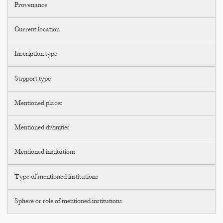
Provenance
Current location
Inscription type
Support type
Mentioned places
Mentioned divinities
Mentioned institutions
Type of mentioned institutions
Sphere or role of mentioned institutions