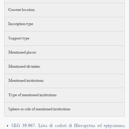
Current location
Inscription type
Support type
Mentioned places
Mentioned divinities
Mentioned institutions
Type of mentioned institutions
Sphere or role of mentioned institutions
SEG 39.967. Lista di caduti di Hierapytna ed epigramma