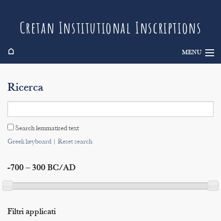
Cretan Institutional Inscriptions
⌂
MENU
Info
Ricerca
Inscriptions
Search
Search lemmatised text
Indices
Greek keyboard
|
Reset search
-700 – 300 BC/AD
Filtri applicati