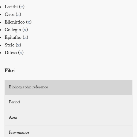
Lasithi (
x
)
Oros (
x
)
Ellenistico (
x
)
Collegio (
x
)
Epitaffio (
x
)
Stele (
x
)
Difesa (
x
)
Filtri
Bibliographic reference
Period
Area
Provenance