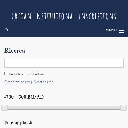
Cretan Institutional Inscriptions
⌂
MENU
Info
Ricerca
Inscriptions
Search
Search lemmatised text
Indices
Greek keyboard
|
Reset search
-700 – 300 BC/AD
Filtri applicati