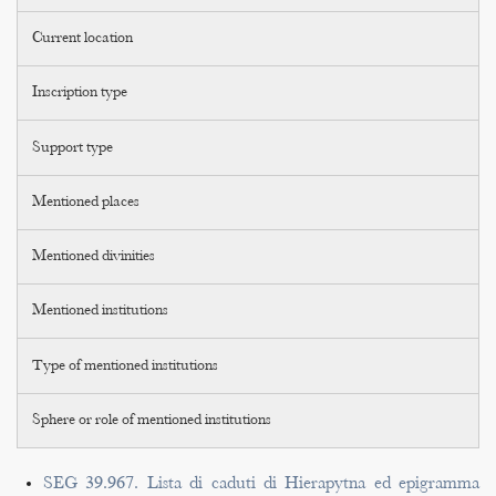
Current location
Inscription type
Support type
Mentioned places
Mentioned divinities
Mentioned institutions
Type of mentioned institutions
Sphere or role of mentioned institutions
SEG 39.967. Lista di caduti di Hierapytna ed epigramma