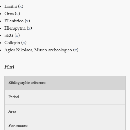
Lasithi (
x
)
Oros (
x
)
Ellenistico (
x
)
Hierapytna (
x
)
SEG (
x
)
Collegio (
x
)
Agios Nikolaos, Museo archeologico (
x
)
Filtri
Bibliographic reference
Period
Area
Provenance