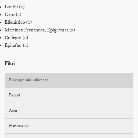
Lasithi (
x
)
Oros (
x
)
Ellenistico (
x
)
Martínez Fernández, Epigramas (
x
)
Collegio (
x
)
Epitaffio (
x
)
Filtri
Bibliographic reference
Period
Area
Provenance