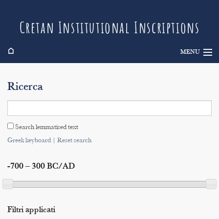
Cretan Institutional Inscriptions
⌂
MENU
Info
Ricerca
Inscriptions
Search
Search lemmatised text
Indices
Greek keyboard
|
Reset search
-700 – 300 BC/AD
Filtri applicati