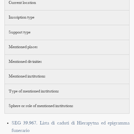
Current location
Inscription type
Support type
Mentioned places
Mentioned divinities
Mentioned institutions
Type of mentioned institutions
Sphere or role of mentioned institutions
SEG 39.967. Lista di caduti di Hierapytna ed epigramma
funerario