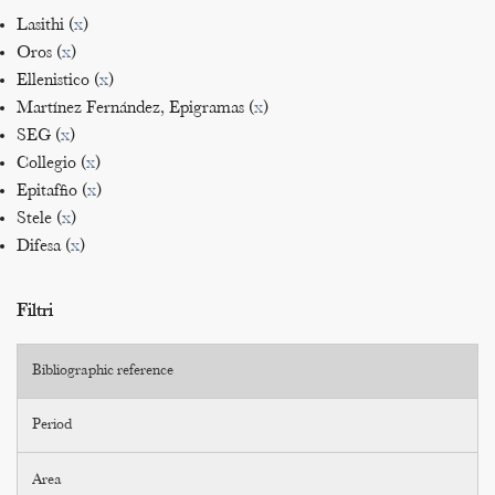
Lasithi (
x
)
Oros (
x
)
Ellenistico (
x
)
Martínez Fernández, Epigramas (
x
)
SEG (
x
)
Collegio (
x
)
Epitaffio (
x
)
Stele (
x
)
Difesa (
x
)
Filtri
Bibliographic reference
Period
Area