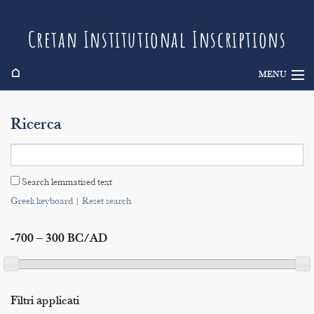
Cretan Institutional Inscriptions
⌂
MENU
Info
Ricerca
Inscriptions
Search
Search lemmatised text
Indices
Greek keyboard
|
Reset search
-700 – 300 BC/AD
Filtri applicati