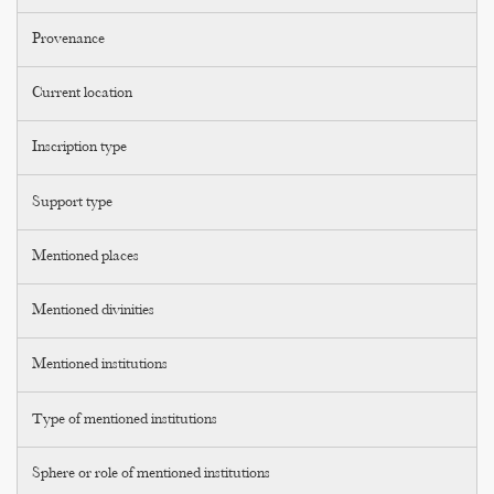
Provenance
Current location
Inscription type
Support type
Mentioned places
Mentioned divinities
Mentioned institutions
Type of mentioned institutions
Sphere or role of mentioned institutions