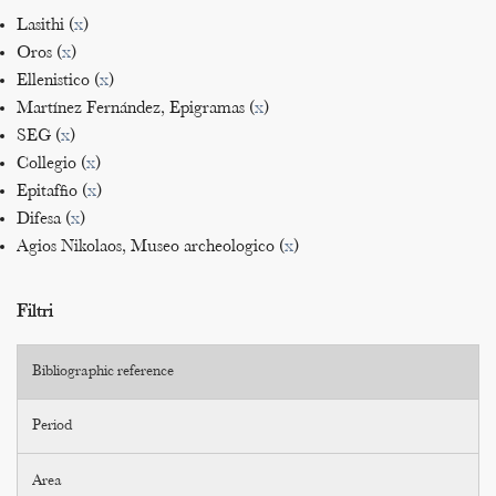
Lasithi (
x
)
Oros (
x
)
Ellenistico (
x
)
Martínez Fernández, Epigramas (
x
)
SEG (
x
)
Collegio (
x
)
Epitaffio (
x
)
Difesa (
x
)
Agios Nikolaos, Museo archeologico (
x
)
Filtri
Bibliographic reference
Period
Area