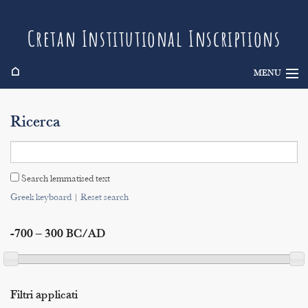
Cretan Institutional Inscriptions
⌂
MENU
Info
Ricerca
Inscriptions
Search
Search lemmatised text
Indices
Greek keyboard
|
Reset search
-700 – 300 BC/AD
Filtri applicati