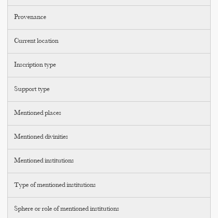
Provenance
Current location
Inscription type
Support type
Mentioned places
Mentioned divinities
Mentioned institutions
Type of mentioned institutions
Sphere or role of mentioned institutions