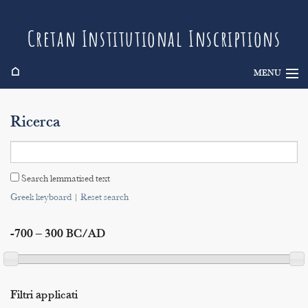
Cretan Institutional Inscriptions
⌂
MENU
Info
Ricerca
Inscriptions
Search
Search lemmatised text
Indices
Greek keyboard
|
Reset search
-700 – 300 BC/AD
Filtri applicati