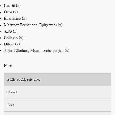
Lasithi (
x
)
Oros (
x
)
Ellenistico (
x
)
Martínez Fernández, Epigramas (
x
)
SEG (
x
)
Collegio (
x
)
Difesa (
x
)
Agios Nikolaos, Museo archeologico (
x
)
Filtri
Bibliographic reference
Period
Area