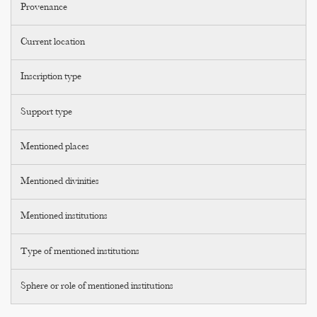
Provenance
Current location
Inscription type
Support type
Mentioned places
Mentioned divinities
Mentioned institutions
Type of mentioned institutions
Sphere or role of mentioned institutions