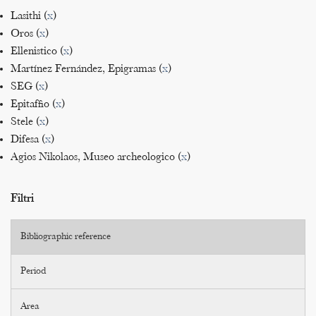
Lasithi (
x
)
Oros (
x
)
Ellenistico (
x
)
Martínez Fernández, Epigramas (
x
)
SEG (
x
)
Epitaffio (
x
)
Stele (
x
)
Difesa (
x
)
Agios Nikolaos, Museo archeologico (
x
)
Filtri
Bibliographic reference
Period
Area