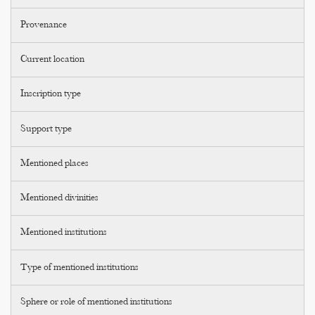
Provenance
Current location
Inscription type
Support type
Mentioned places
Mentioned divinities
Mentioned institutions
Type of mentioned institutions
Sphere or role of mentioned institutions