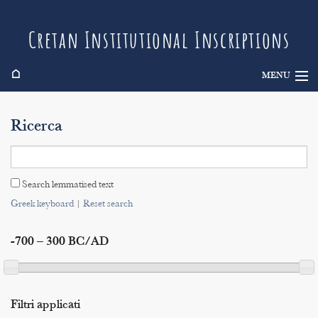
Cretan Institutional Inscriptions
⌂
MENU
Info
Ricerca
Inscriptions
Search
Search lemmatised text
Indices
Greek keyboard
|
Reset search
-700 – 300 BC/AD
Filtri applicati