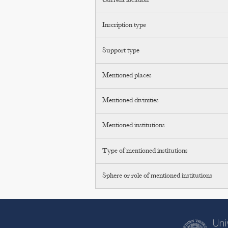
Current location
Inscription type
Support type
Mentioned places
Mentioned divinities
Mentioned institutions
Type of mentioned institutions
Sphere or role of mentioned institutions