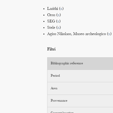
Lasithi (
x
)
Oros (
x
)
SEG (
x
)
Stele (
x
)
Agios Nikolaos, Museo archeologico (
x
)
Filtri
Bibliographic reference
Period
Area
Provenance