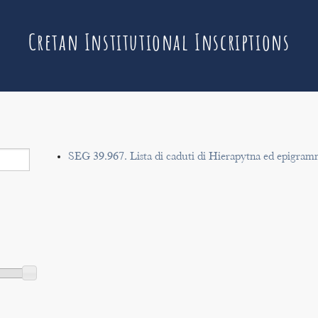
Cretan Institutional Inscriptions
SEG 39.967. Lista di caduti di Hierapytna ed epigram