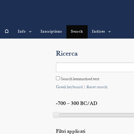
⌂
Info
Inscriptions
Search
Indices
Ricerca
Search lemmatised text
Greek keyboard
|
Reset search
-700 – 300 BC/AD
Filtri applicati