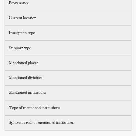
Provenance
Current location
Inscription type
Support type
Mentioned places
Mentioned divinities
Mentioned institutions
Type of mentioned institutions
Sphere or role of mentioned institutions