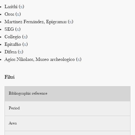
Lasithi (
x
)
Oros (
x
)
Martínez Fernández, Epigramas (
x
)
SEG (
x
)
Collegio (
x
)
Epitaffio (
x
)
Difesa (
x
)
Agios Nikolaos, Museo archeologico (
x
)
Filtri
Bibliographic reference
Period
Area