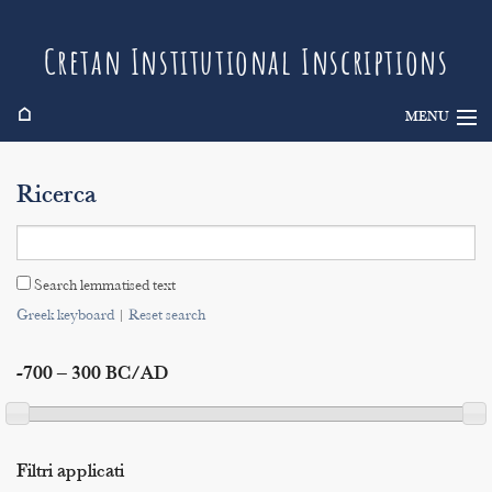
Cretan Institutional Inscriptions
⌂
MENU
Info
Ricerca
Inscriptions
Search
Search lemmatised text
Indices
Greek keyboard
|
Reset search
-700 – 300 BC/AD
Filtri applicati