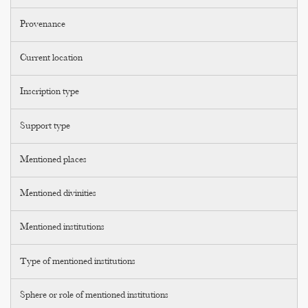
Provenance
Current location
Inscription type
Support type
Mentioned places
Mentioned divinities
Mentioned institutions
Type of mentioned institutions
Sphere or role of mentioned institutions