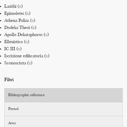
Lasithi (
x
)
Epimeletes (
x
)
Athena Polias (
x
)
Dodeka Theoi (
x
)
Apollo Dekataphoros (
x
)
Ellenistico (
x
)
IC III (
x
)
Iscrizione edificatoria (
x
)
Sconosciuta (
x
)
Filtri
Bibliographic reference
Period
Area