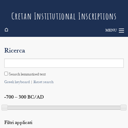
Cretan Institutional Inscriptions
⌂
MENU
Info
Ricerca
Inscriptions
Search
Search lemmatised text
Indices
Greek keyboard
|
Reset search
-700 – 300 BC/AD
Filtri applicati