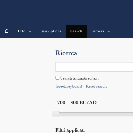
⌂
Info
Inscriptions
Search
Indices
Ricerca
Search lemmatised text
Greek keyboard
|
Reset search
-700 – 300 BC/AD
Filtri applicati