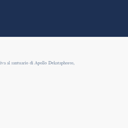
tiva al santuario di Apollo Dekataphoros,