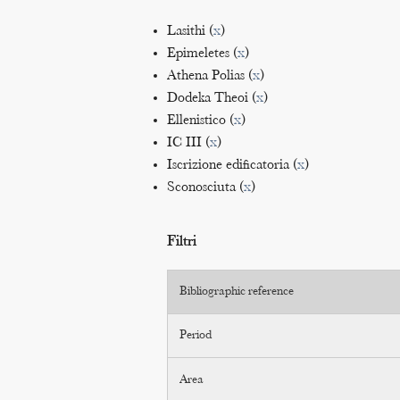
Lasithi (
x
)
Epimeletes (
x
)
Athena Polias (
x
)
Dodeka Theoi (
x
)
Ellenistico (
x
)
IC III (
x
)
Iscrizione edificatoria (
x
)
Sconosciuta (
x
)
Filtri
Bibliographic reference
Period
Area