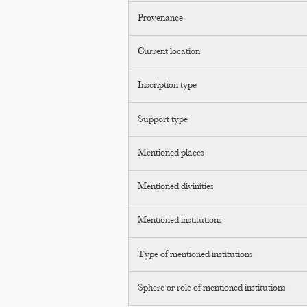
Provenance
Current location
Inscription type
Support type
Mentioned places
Mentioned divinities
Mentioned institutions
Type of mentioned institutions
Sphere or role of mentioned institutions