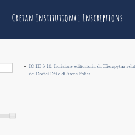
Cretan Institutional Inscriptions
IC III 3 10. Iscrizione edificatoria da Hierapytna rela
dei Dodici Dèi e di Atena Polias