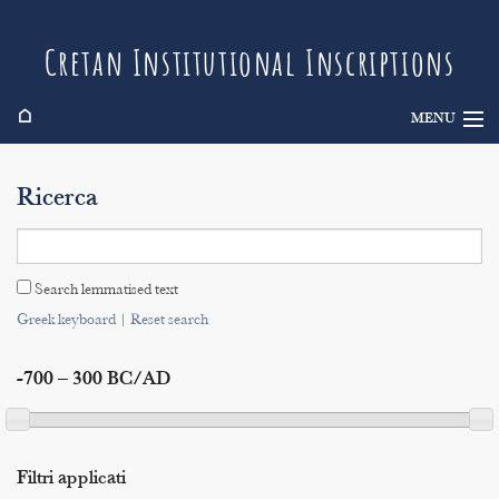
Cretan Institutional Inscriptions
⌂
MENU
Info
Ricerca
Inscriptions
Search
Search lemmatised text
Indices
Greek keyboard
|
Reset search
-700 – 300 BC/AD
Filtri applicati