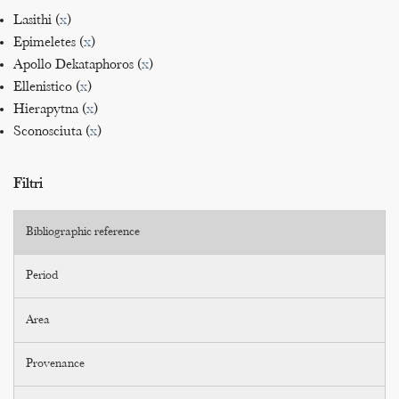
Lasithi (
x
)
Epimeletes (
x
)
Apollo Dekataphoros (
x
)
Ellenistico (
x
)
Hierapytna (
x
)
Sconosciuta (
x
)
Filtri
Bibliographic reference
Period
Area
Provenance