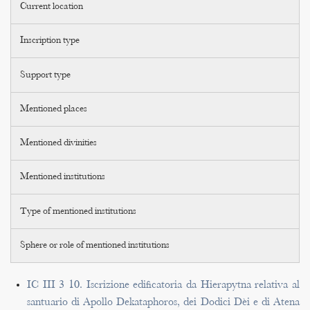
Current location
Inscription type
Support type
Mentioned places
Mentioned divinities
Mentioned institutions
Type of mentioned institutions
Sphere or role of mentioned institutions
IC III 3 10. Iscrizione edificatoria da Hierapytna relativa al
santuario di Apollo Dekataphoros, dei Dodici Dèi e di Atena