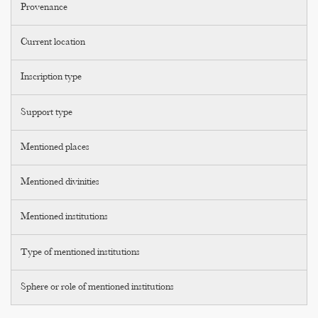
Provenance
Current location
Inscription type
Support type
Mentioned places
Mentioned divinities
Mentioned institutions
Type of mentioned institutions
Sphere or role of mentioned institutions