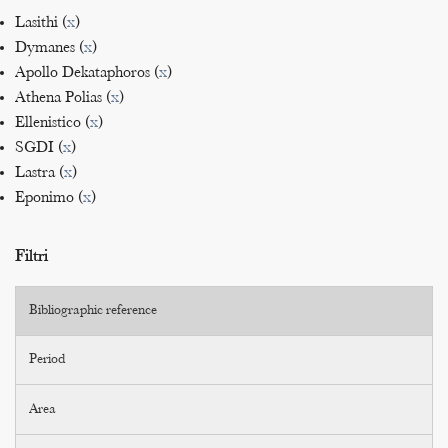
Lasithi (
x
)
Dymanes (
x
)
Apollo Dekataphoros (
x
)
Athena Polias (
x
)
Ellenistico (
x
)
SGDI (
x
)
Lastra (
x
)
Eponimo (
x
)
Filtri
Bibliographic reference
Period
Area