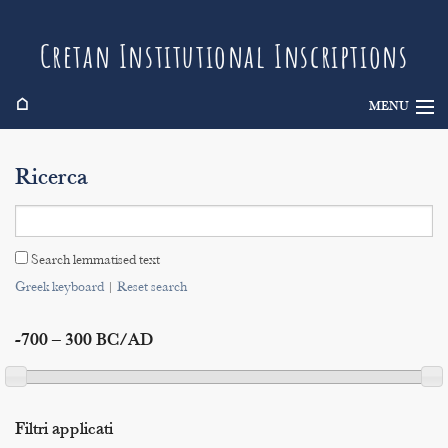
Cretan Institutional Inscriptions
⌂
MENU
Info
Ricerca
Inscriptions
Search
Search lemmatised text
Indices
Greek keyboard
|
Reset search
-700 – 300 BC/AD
Filtri applicati