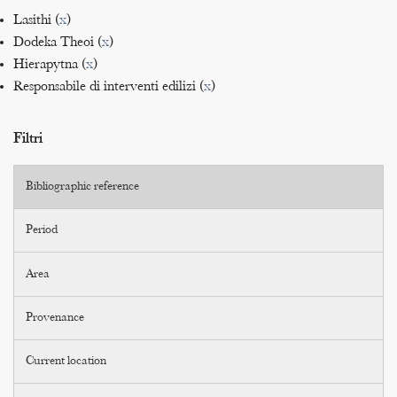
Lasithi (
x
)
Dodeka Theoi (
x
)
Hierapytna (
x
)
Responsabile di interventi edilizi (
x
)
Filtri
Bibliographic reference
Period
Area
Provenance
Current location