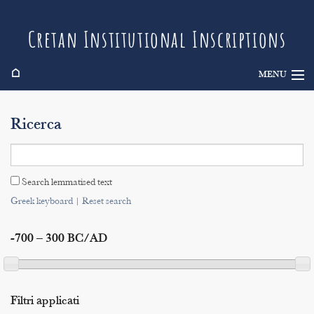
Cretan Institutional Inscriptions
⌂
MENU
Info
Ricerca
Inscriptions
Search
Search lemmatised text
Indices
Greek keyboard
|
Reset search
-700 – 300 BC/AD
Filtri applicati