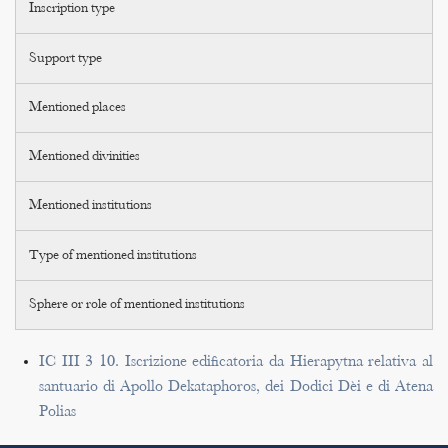
Inscription type
Support type
Mentioned places
Mentioned divinities
Mentioned institutions
Type of mentioned institutions
Sphere or role of mentioned institutions
IC III 3 10. Iscrizione edificatoria da Hierapytna relativa al
santuario di Apollo Dekataphoros, dei Dodici Dèi e di Atena
Polias