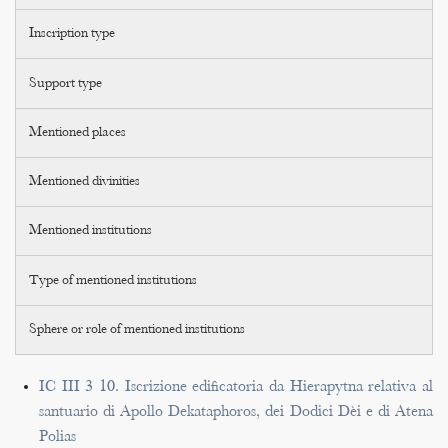
Inscription type
Support type
Mentioned places
Mentioned divinities
Mentioned institutions
Type of mentioned institutions
Sphere or role of mentioned institutions
IC III 3 10. Iscrizione edificatoria da Hierapytna relativa al
santuario di Apollo Dekataphoros, dei Dodici Dèi e di Atena
Polias