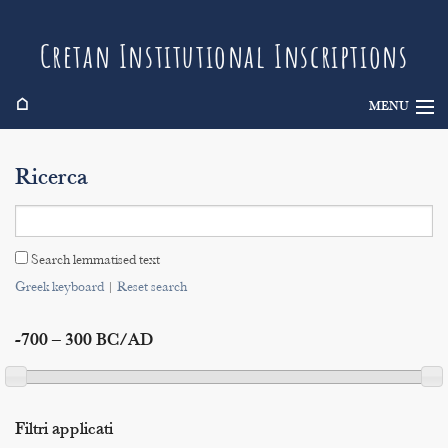
Cretan Institutional Inscriptions
⌂
MENU
Info
Ricerca
Inscriptions
Search
Search lemmatised text
Indices
Greek keyboard
|
Reset search
-700 – 300 BC/AD
Filtri applicati