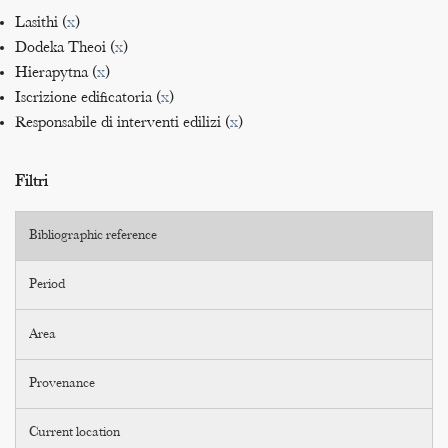
Lasithi (
x
)
Dodeka Theoi (
x
)
Hierapytna (
x
)
Iscrizione edificatoria (
x
)
Responsabile di interventi edilizi (
x
)
Filtri
Bibliographic reference
Period
Area
Provenance
Current location