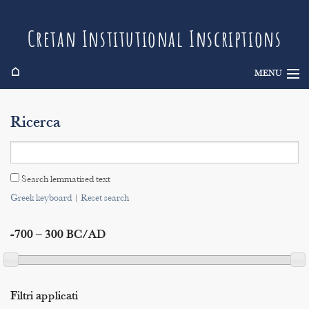
Cretan Institutional Inscriptions
⌂
MENU
Info
Ricerca
Inscriptions
Search
Search lemmatised text
Indices
Greek keyboard
|
Reset search
-700 – 300 BC/AD
Filtri applicati