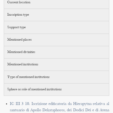
Current location
Inscription type
Support type
Mentioned places
Mentioned divinities
Mentioned institutions
Type of mentioned institutions
Sphere or role of mentioned institutions
IC III 3 10. Iscrizione edificatoria da Hierapytna relativa al
santuario di Apollo Dekataphoros, dei Dodici Dèi e di Atena