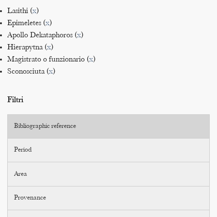
Lasithi (
x
)
Epimeletes (
x
)
Apollo Dekataphoros (
x
)
Hierapytna (
x
)
Magistrato o funzionario (
x
)
Sconosciuta (
x
)
Filtri
Bibliographic reference
Period
Area
Provenance