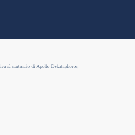
tiva al santuario di Apollo Dekataphoros,