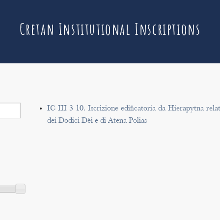
Cretan Institutional Inscriptions
IC III 3 10. Iscrizione edificatoria da Hierapytna rela
dei Dodici Dèi e di Atena Polias