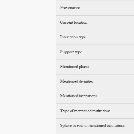
Provenance
Current location
Inscription type
Support type
Mentioned places
Mentioned divinities
Mentioned institutions
Type of mentioned institutions
Sphere or role of mentioned institutions