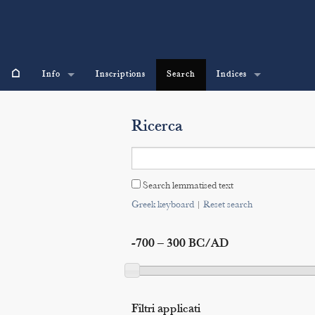
⌂
Info
Inscriptions
Search
Indices
Ricerca
Search lemmatised text
Greek keyboard
|
Reset search
-700 – 300 BC/AD
Filtri applicati