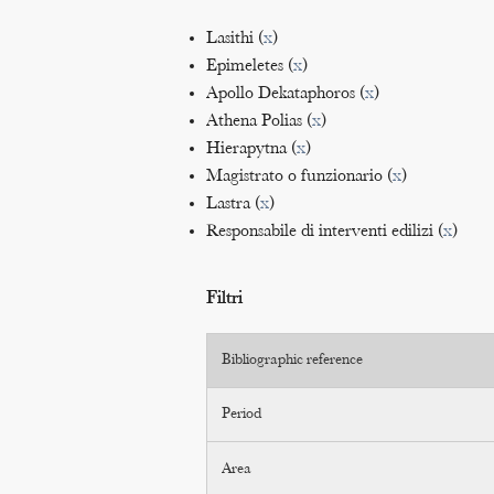
Lasithi (
x
)
Epimeletes (
x
)
Apollo Dekataphoros (
x
)
Athena Polias (
x
)
Hierapytna (
x
)
Magistrato o funzionario (
x
)
Lastra (
x
)
Responsabile di interventi edilizi (
x
)
Filtri
Bibliographic reference
Period
Area