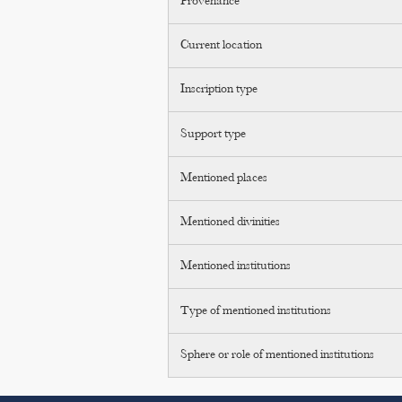
Provenance
Current location
Inscription type
Support type
Mentioned places
Mentioned divinities
Mentioned institutions
Type of mentioned institutions
Sphere or role of mentioned institutions