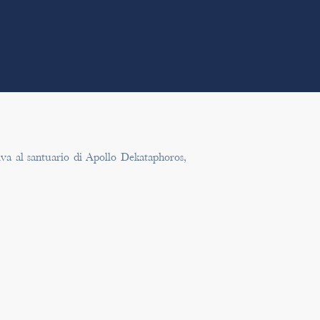
tiva al santuario di Apollo Dekataphoros,