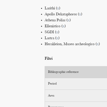
Lasithi (
x
)
Apollo Dekataphoros (
x
)
Athena Polias (
x
)
Ellenistico (
x
)
SGDI (
x
)
Lastra (
x
)
Herakleion, Museo archeologico (
x
)
Filtri
Bibliographic reference
Period
Area