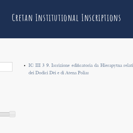
Cretan Institutional Inscriptions
IC III 3 9. Iscrizione edificatoria da Hierapytna rela
dei Dodici Dèi e di Atena Polias