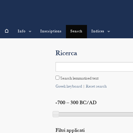
⌂
Info
Inscriptions
Search
Indices
Ricerca
Search lemmatised text
Greek keyboard
|
Reset search
-700 – 300 BC/AD
Filtri applicati