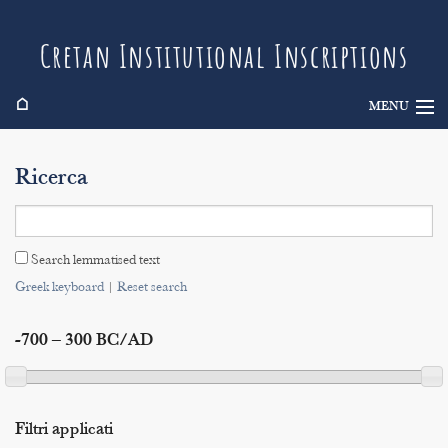
Cretan Institutional Inscriptions
⌂
MENU
Info
Ricerca
Inscriptions
Search
Search lemmatised text
Indices
Greek keyboard
|
Reset search
-700 – 300 BC/AD
Filtri applicati