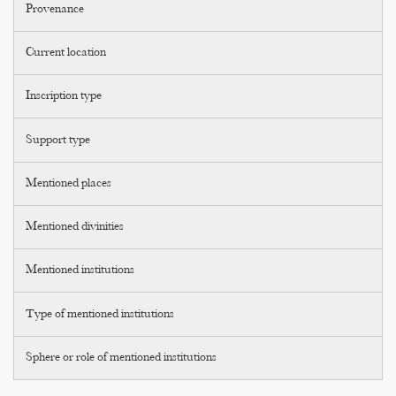
Provenance
Current location
Inscription type
Support type
Mentioned places
Mentioned divinities
Mentioned institutions
Type of mentioned institutions
Sphere or role of mentioned institutions