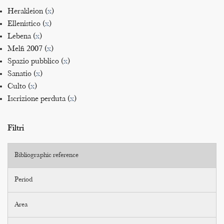
Herakleion (
x
)
Ellenistico (
x
)
Lebena (
x
)
Melfi 2007 (
x
)
Spazio pubblico (
x
)
Sanatio (
x
)
Culto (
x
)
Iscrizione perduta (
x
)
Filtri
Bibliographic reference
Period
Area