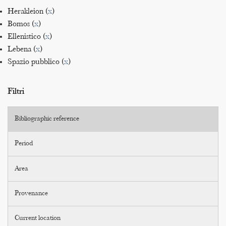
Herakleion (
x
)
Bomos (
x
)
Ellenistico (
x
)
Lebena (
x
)
Spazio pubblico (
x
)
Filtri
Bibliographic reference
Period
Area
Provenance
Current location