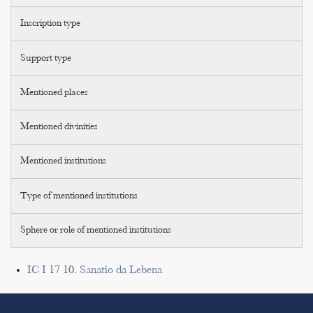
Inscription type
Support type
Mentioned places
Mentioned divinities
Mentioned institutions
Type of mentioned institutions
Sphere or role of mentioned institutions
IC I 17 10. Sanatio da Lebena