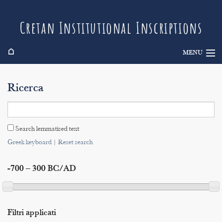
Cretan Institutional Inscriptions
⌂
MENU
Info
Ricerca
Inscriptions
Search
Search lemmatised text
Indices
Greek keyboard
|
Reset search
-700 – 300 BC/AD
Filtri applicati