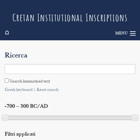
Cretan Institutional Inscriptions
⌂
MENU
Info
Ricerca
Inscriptions
Search
Search lemmatised text
Indices
Greek keyboard
|
Reset search
-700 – 300 BC/AD
Filtri applicati