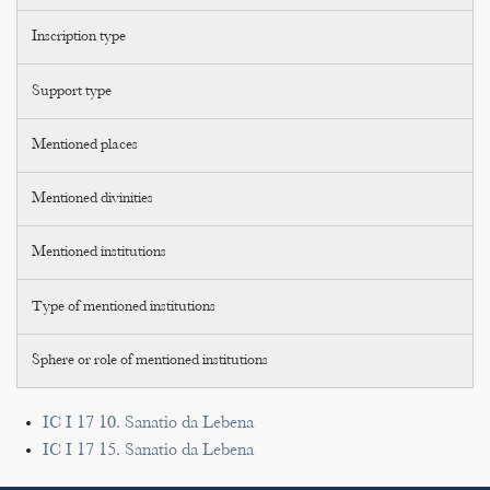
Inscription type
Support type
Mentioned places
Mentioned divinities
Mentioned institutions
Type of mentioned institutions
Sphere or role of mentioned institutions
IC I 17 10. Sanatio da Lebena
IC I 17 15. Sanatio da Lebena