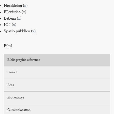
Herakleion (
x
)
Ellenistico (
x
)
Lebena (
x
)
IC I (
x
)
Spazio pubblico (
x
)
Filtri
Bibliographic reference
Period
Area
Provenance
Current location