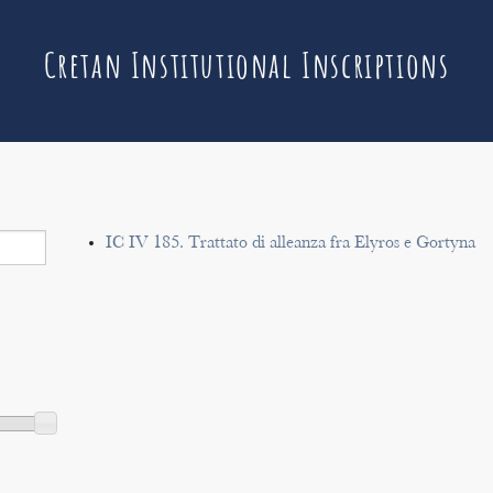
Cretan Institutional Inscriptions
IC IV 185. Trattato di alleanza fra Elyros e Gortyna