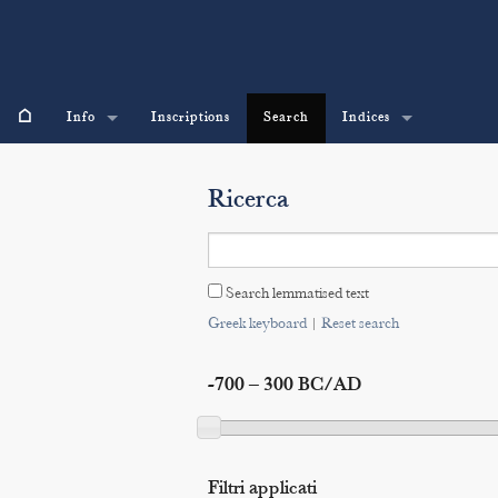
⌂
Info
Inscriptions
Search
Indices
Ricerca
Search lemmatised text
Greek keyboard
|
Reset search
-700 – 300 BC/AD
Filtri applicati