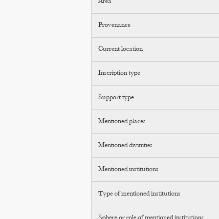
Area
Provenance
Current location
Inscription type
Support type
Mentioned places
Mentioned divinities
Mentioned institutions
Type of mentioned institutions
Sphere or role of mentioned institutions