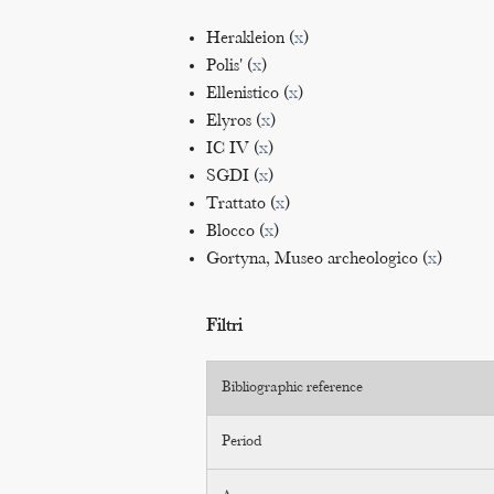
Herakleion (
x
)
Polis' (
x
)
Ellenistico (
x
)
Elyros (
x
)
IC IV (
x
)
SGDI (
x
)
Trattato (
x
)
Blocco (
x
)
Gortyna, Museo archeologico (
x
)
Filtri
Bibliographic reference
Period