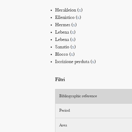
Herakleion (
x
)
Ellenistico (
x
)
Hermes (
x
)
Lebena (
x
)
Lebena (
x
)
Sanatio (
x
)
Blocco (
x
)
Iscrizione perduta (
x
)
Filtri
Bibliographic reference
Period
Area