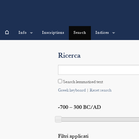
⌂
Info
Inscriptions
Search
Indices
Ricerca
Search lemmatised text
Greek keyboard
|
Reset search
-700 – 300 BC/AD
Filtri applicati