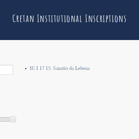
Cretan Institutional Inscriptions
IC I 17 15. Sanatio da Lebena