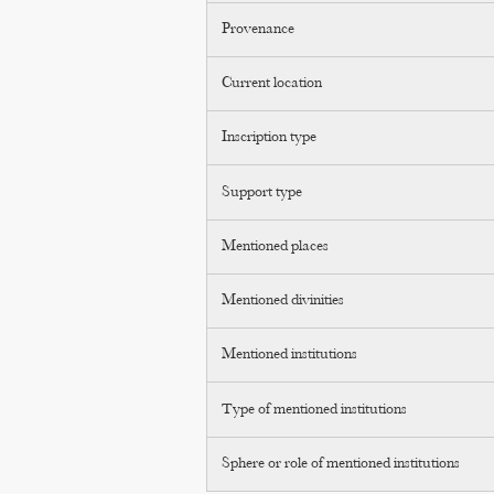
Provenance
Current location
Inscription type
Support type
Mentioned places
Mentioned divinities
Mentioned institutions
Type of mentioned institutions
Sphere or role of mentioned institutions