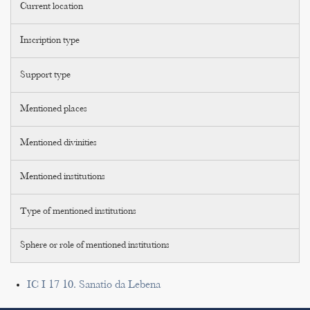
Current location
Inscription type
Support type
Mentioned places
Mentioned divinities
Mentioned institutions
Type of mentioned institutions
Sphere or role of mentioned institutions
IC I 17 10. Sanatio da Lebena