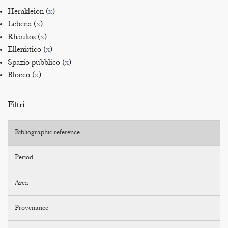
Herakleion (
x
)
Lebena (
x
)
Rhaukos (
x
)
Ellenistico (
x
)
Spazio pubblico (
x
)
Blocco (
x
)
Filtri
Bibliographic reference
Period
Area
Provenance