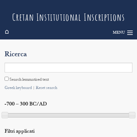
Cretan Institutional Inscriptions
⌂
MENU
Info
Ricerca
Inscriptions
Search
Search lemmatised text
Indices
Greek keyboard
|
Reset search
-700 – 300 BC/AD
Filtri applicati