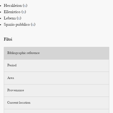
Herakleion (
x
)
Ellenistico (
x
)
Lebena (
x
)
Spazio pubblico (
x
)
Filtri
Bibliographic reference
Period
Area
Provenance
Current location