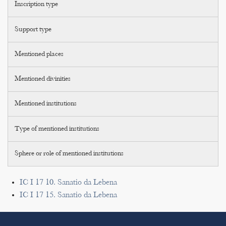
Inscription type
Support type
Mentioned places
Mentioned divinities
Mentioned institutions
Type of mentioned institutions
Sphere or role of mentioned institutions
IC I 17 10. Sanatio da Lebena
IC I 17 15. Sanatio da Lebena