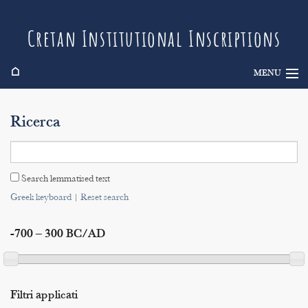
Cretan Institutional Inscriptions
⌂
MENU
Info
Ricerca
Inscriptions
Search
Search lemmatised text
Indices
Greek keyboard
|
Reset search
-700 – 300 BC/AD
Filtri applicati