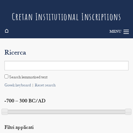
Cretan Institutional Inscriptions
⌂
MENU
Info
Ricerca
Inscriptions
Search
Search lemmatised text
Indices
Greek keyboard
|
Reset search
-700 – 300 BC/AD
Filtri applicati