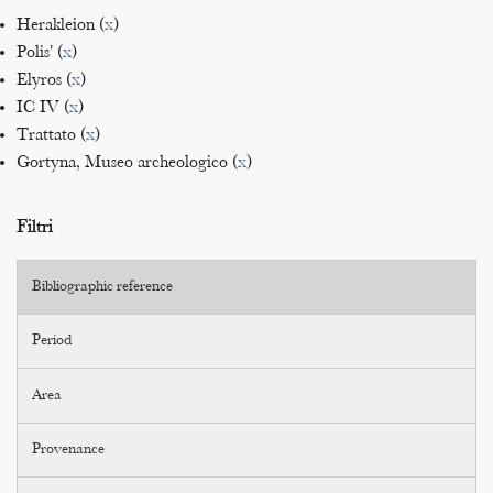
Herakleion (
x
)
Polis' (
x
)
Elyros (
x
)
IC IV (
x
)
Trattato (
x
)
Gortyna, Museo archeologico (
x
)
Filtri
Bibliographic reference
Period
Area
Provenance