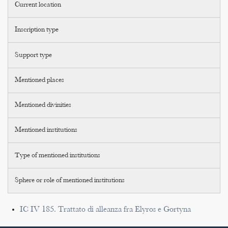
Current location
Inscription type
Support type
Mentioned places
Mentioned divinities
Mentioned institutions
Type of mentioned institutions
Sphere or role of mentioned institutions
IC IV 185. Trattato di alleanza fra Elyros e Gortyna